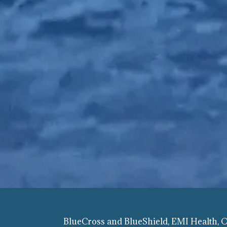
BlueCross and BlueShield, EMI Health,