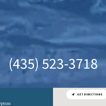
(435) 523-3718
GET DIRECTIONS
 Optum