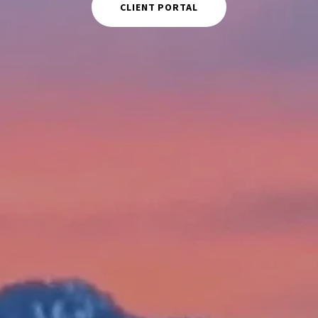
CLIENT PORTAL