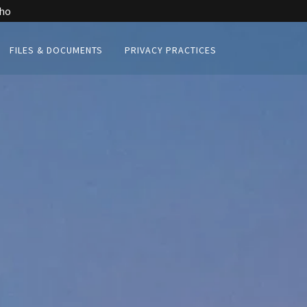
aho
FILES & DOCUMENTS
PRIVACY PRACTICES