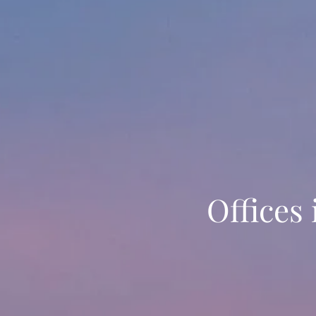
Offices