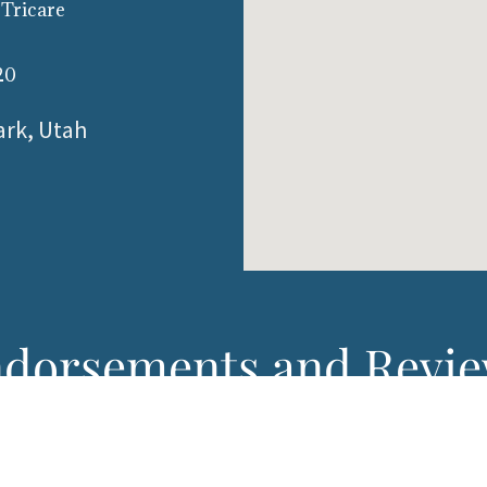
 Tricare
20
ark, Utah
dorsements and Revi