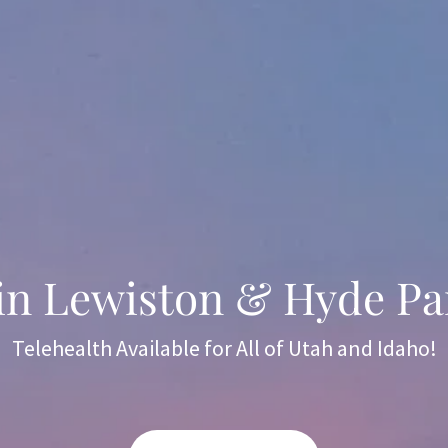
 in Lewiston & Hyde Pa
Telehealth Available for All of Utah and Idaho!