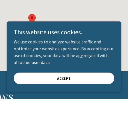
This website uses cookies.
We use cookies to analyze website traffic and
optimize your website experience. By accepting our
use of cookies, your data will be aggregated with
all other user data.
ACCEPT
ews