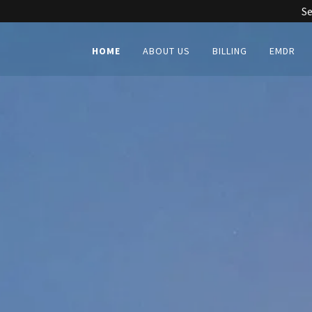
Se
HOME
ABOUT US
BILLING
EMDR