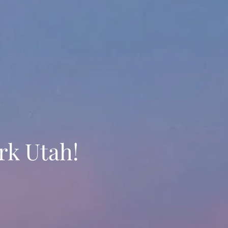
rk Utah!