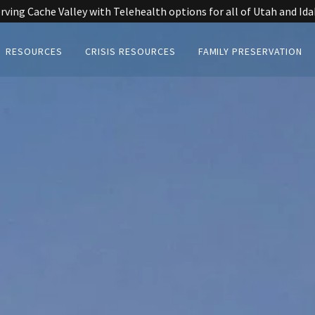
rving Cache Valley with Telehealth options for all of Utah and Id
RESOURCES
CRISIS RESOURCES
FAMILY PRESERVATION