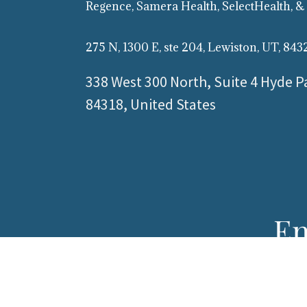
Regence, Samera Health, SelectHealth, &
275 N, 1300 E, ste 204, Lewiston, UT, 843
338 West 300 North, Suite 4 Hyde P
84318, United States
En